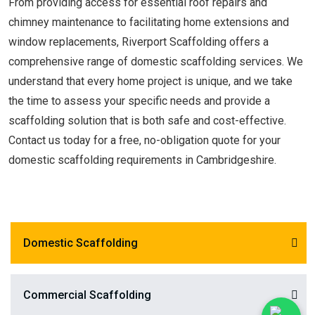
From providing access for essential roof repairs and
chimney maintenance to facilitating home extensions and
window replacements, Riverport Scaffolding offers a
comprehensive range of domestic scaffolding services. We
understand that every home project is unique, and we take
the time to assess your specific needs and provide a
scaffolding solution that is both safe and cost-effective.
Contact us today for a free, no-obligation quote for your
domestic scaffolding requirements in Cambridgeshire.
Domestic Scaffolding
Commercial Scaffolding