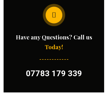
Have any Questions? Call us
Today!
07783 179 339