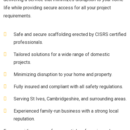
life while providing secure access for all your project
requirements.
Safe and secure scaffolding erected by CISRS certified
professionals.
Tailored solutions for a wide range of domestic
projects.
Minimizing disruption to your home and property.
Fully insured and compliant with all safety regulations.
Serving St Ives, Cambridgeshire, and surrounding areas.
Experienced family-run business with a strong local
reputation.