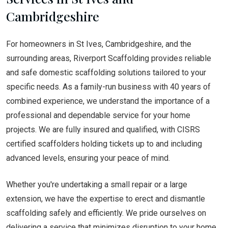
Cambridgeshire
For homeowners in St Ives, Cambridgeshire, and the
surrounding areas, Riverport Scaffolding provides reliable
and safe domestic scaffolding solutions tailored to your
specific needs. As a family-run business with 40 years of
combined experience, we understand the importance of a
professional and dependable service for your home
projects. We are fully insured and qualified, with CISRS
certified scaffolders holding tickets up to and including
advanced levels, ensuring your peace of mind.
Whether you're undertaking a small repair or a large
extension, we have the expertise to erect and dismantle
scaffolding safely and efficiently. We pride ourselves on
delivering a service that minimizes disruption to your home