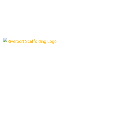
Riverport Scaffolding provides a top quality, fully insured
service with decades of experience.
Opening Hours
: Mon – Fri: 9am to 5pm
CONTACT INFO