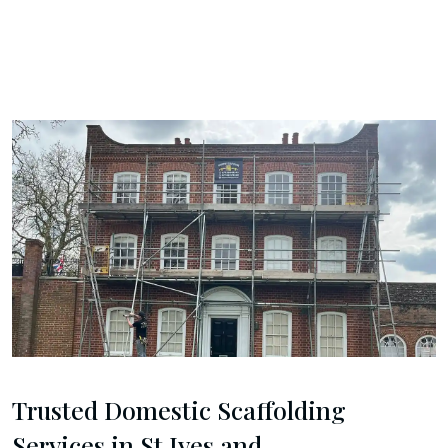
Trusted Domestic Scaffolding
Services in St Ives and