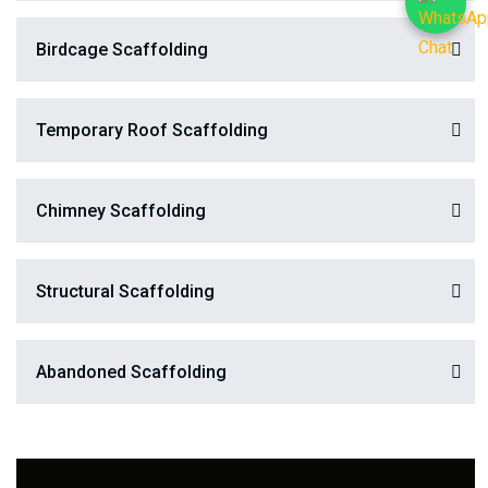
Birdcage Scaffolding
Temporary Roof Scaffolding
Chimney Scaffolding
Structural Scaffolding
Abandoned Scaffolding