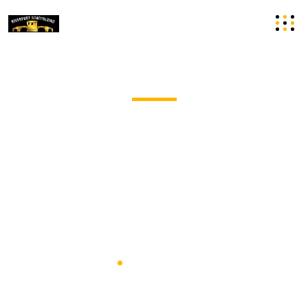
Domestic Scaffolding Hire in
Cambridgeshire
Riverport Scaffolding Undertakes Commercial
Scaffolding Projects Of All Shapes And Sizes, With Years
Of Experience.
Home
Domestic Scaffolding