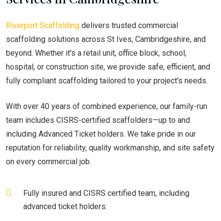
Riverport Scaffolding
delivers trusted commercial
scaffolding solutions across St Ives, Cambridgeshire, and
beyond. Whether it's a retail unit, office block, school,
hospital, or construction site, we provide safe, efficient, and
fully compliant scaffolding tailored to your project's needs.
With over 40 years of combined experience, our family-run
team includes CISRS-certified scaffolders—up to and
including Advanced Ticket holders. We take pride in our
reputation for reliability, quality workmanship, and site safety
on every commercial job.
Fully insured and CISRS certified team, including
advanced ticket holders.