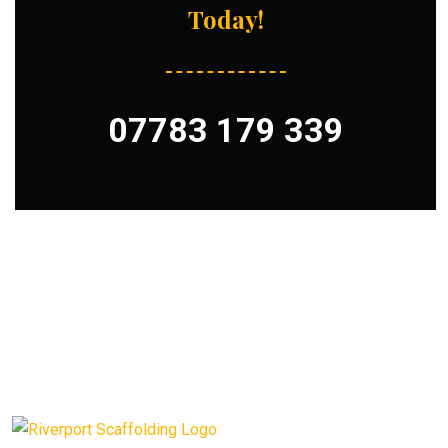
Today!
07783 179 339