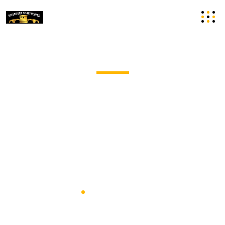
Commercial Scaffolding Hire in
Cambridgeshire
Riverport Scaffolding Undertakes Commercial
Scaffolding Projects Of All Shapes And Sizes, With Years
Of Experience.
Home
Commercial Scaffolding