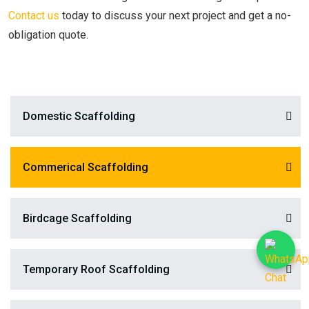
Contact us
today to discuss your next project and get a no-
obligation quote.
Domestic Scaffolding
Commerical Scaffolding
Birdcage Scaffolding
Temporary Roof Scaffolding