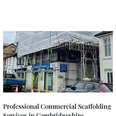
Professional Commercial Scaffolding
Services in Cambridgeshire