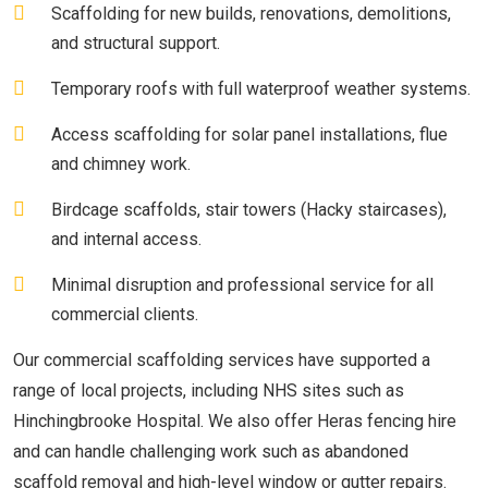
Scaffolding for new builds, renovations, demolitions,
and structural support.
Temporary roofs with full waterproof weather systems.
Access scaffolding for solar panel installations, flue
and chimney work.
Birdcage scaffolds, stair towers (Hacky staircases),
and internal access.
Minimal disruption and professional service for all
commercial clients.
Our commercial scaffolding services have supported a
range of local projects, including NHS sites such as
Hinchingbrooke Hospital. We also offer Heras fencing hire
and can handle challenging work such as abandoned
scaffold removal and high-level window or gutter repairs.