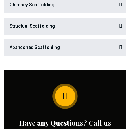
Chimney Scaffolding
Structual Scaffolding
Abandoned Scaffolding
Have any Questions? Call us